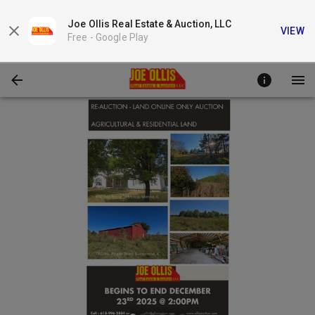
Joe Ollis Real Estate & Auction, LLC
VIEW
Free -
Google Play