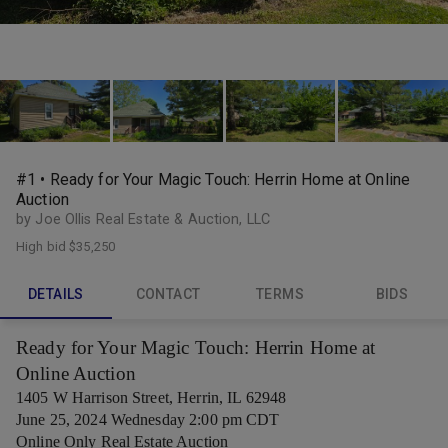
#1 • Ready for Your Magic Touch: Herrin Home at Online
Auction
by Joe Ollis Real Estate & Auction, LLC
High bid
$35,250
DETAILS
CONTACT
TERMS
BIDS
Ready for Your Magic Touch: Herrin Home at
Online Auction
1405 W Harrison Street, Herrin, IL 62948
June 25, 2024 Wednesday 2:00 pm CDT
Online Only Real Estate Auction