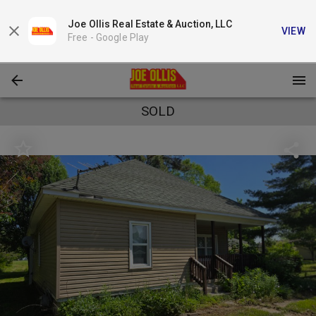
Joe Ollis Real Estate & Auction, LLC
VIEW
Free -
Google Play
SOLD